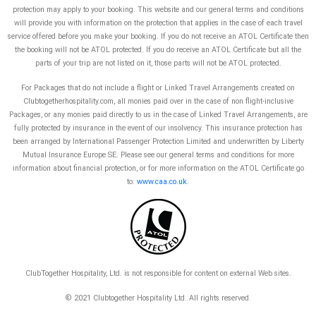
protection may apply to your booking. This website and our general terms and conditions
will provide you with information on the protection that applies in the case of each travel
service offered before you make your booking. If you do not receive an ATOL Certificate then
the booking will not be ATOL protected. If you do receive an ATOL Certificate but all the
parts of your trip are not listed on it, those parts will not be ATOL protected.
For Packages that do not include a flight or Linked Travel Arrangements created on
Clubtogetherhospitality.com, all monies paid over in the case of non flight-inclusive
Packages, or any monies paid directly to us in the case of Linked Travel Arrangements, are
fully protected by insurance in the event of our insolvency. This insurance protection has
been arranged by International Passenger Protection Limited and underwritten by Liberty
Mutual Insurance Europe SE. Please see our general terms and conditions for more
information about financial protection, or for more information on the ATOL Certificate go
to:
www.caa.co.uk
.
ClubTogether Hospitality, Ltd. is not responsible for content on external Web sites.
© 2021 Clubtogether Hospitality Ltd. A
ll rights reserved.