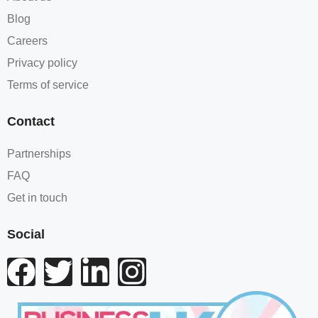
Blog
Careers
Privacy policy
Terms of service
Contact
Partnerships
FAQ
Get in touch
Social