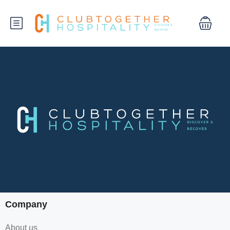
Company
About us