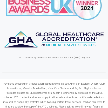
CMTP Provided by the Global Healthcare Accreditation (GHA) Program
Payments accepted on Clubtogetherhospitality.com include American Express, Diner’s Club
International, Maestro, MasterCard, Visa, Visa Electron and PayPal.
Flight-inclusive
Packages created on Clubtogetherhospitality.com are financially protected by the ATOL
scheme. ATOL protection does not apply to all travel services listed on this website but you
may still be financially protected when booking certain travel services listed on this website
that are outside the scope of the ATOL scheme. Please ask us to confirm what financial