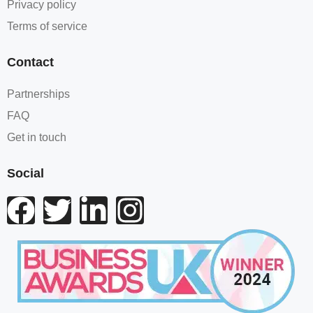
Privacy policy
Terms of service
Contact
Partnerships
FAQ
Get in touch
Social