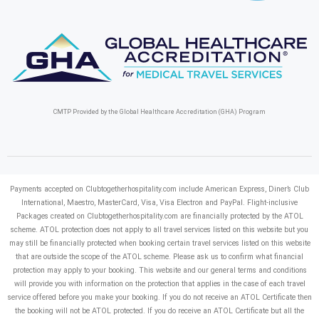
CMTP Provided by the Global Healthcare Accreditation (GHA) Program
Payments accepted on Clubtogetherhospitality.com include American Express, Diner’s Club
International, Maestro, MasterCard, Visa, Visa Electron and PayPal.
Flight-inclusive
Packages created on Clubtogetherhospitality.com are financially protected by the ATOL
scheme. ATOL protection does not apply to all travel services listed on this website but you
may still be financially protected when booking certain travel services listed on this website
that are outside the scope of the ATOL scheme. Please ask us to confirm what financial
protection may apply to your booking. This website and our general terms and conditions
will provide you with information on the protection that applies in the case of each travel
service offered before you make your booking. If you do not receive an ATOL Certificate then
the booking will not be ATOL protected. If you do receive an ATOL Certificate but all the