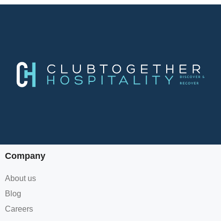
Company
About us
Blog
Careers