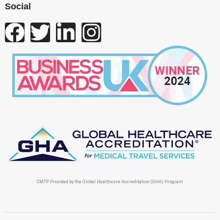
Social
CMTP Provided by the Global Healthcare Accreditation (GHA) Program