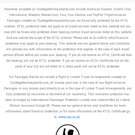
Payments accepted on Clubtogetherhospitality.com include American Express, Diner’s Club
International, Maestro, MasterCard, Visa, Visa Electron and PayPal.
Flight-inclusive
Packages created on Clubtogetherhospitality.com are financially protected by the ATOL
scheme. ATOL protection does not apply to all travel services listed on this website but you
may still be financially protected when booking certain travel services listed on this website
that are outside the scope of the ATOL scheme. Please ask us to confirm what financial
protection may apply to your booking. This website and our general terms and conditions
will provide you with information on the protection that applies in the case of each travel
service offered before you make your booking. If you do not receive an ATOL Certificate then
the booking will not be ATOL protected. If you do receive an ATOL Certificate but all the
parts of your trip are not listed on it, those parts will not be ATOL protected.
For Packages that do not include a flight or Linked Travel Arrangements created on
Clubtogetherhospitality.com, all monies paid over in the case of non flight-inclusive
Packages, or any monies paid directly to us in the case of Linked Travel Arrangements, are
fully protected by insurance in the event of our insolvency. This insurance protection has
been arranged by International Passenger Protection Limited and underwritten by Liberty
Mutual Insurance Europe SE. Please see our general terms and conditions for more
information about financial protection, or for more information on the ATOL Certificate go
to:
www.caa.co.uk
.