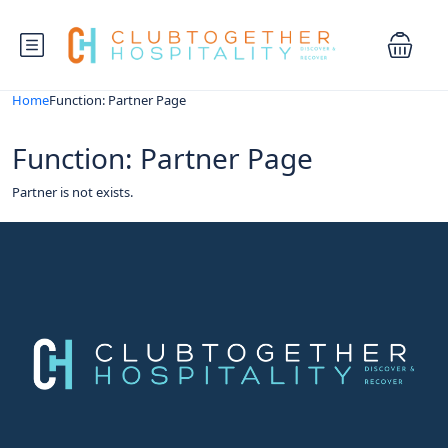
Home
Function: Partner Page
Function: Partner Page
Partner is not exists.