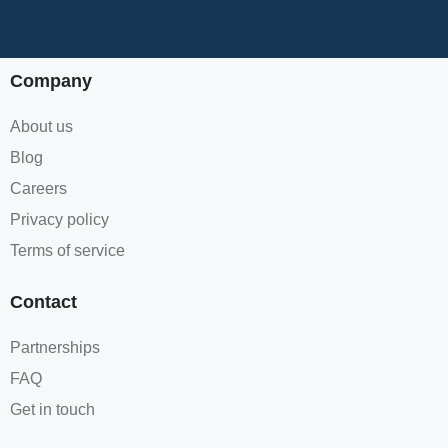
Company
About us
Blog
Careers
Privacy policy
Terms of service
Contact
Partnerships
FAQ
Get in touch