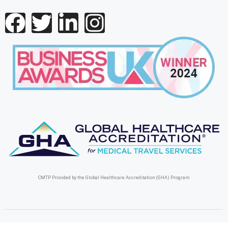
CMTP Provided by the Global Healthcare Accreditation (GHA) Program