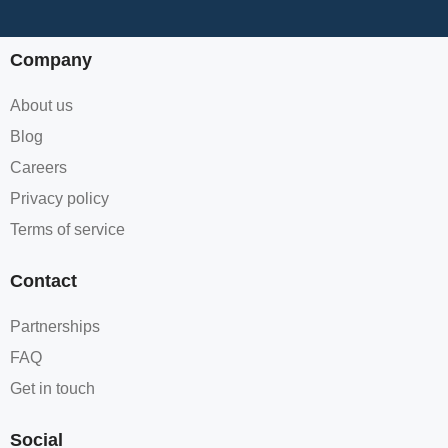
Company
About us
Blog
Careers
Privacy policy
Terms of service
Contact
Partnerships
FAQ
Get in touch
Social