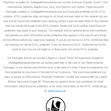
Payments accepted on Clubtogetherhospitality.com include American Express, Diner’s Club
International, Maestro, MasterCard, Visa, Visa Electron and PayPal.
Flight-inclusive
Packages created on Clubtogetherhospitality.com are financially protected by the ATOL
scheme. ATOL protection does not apply to all travel services listed on this website but you
may still be financially protected when booking certain travel services listed on this website
that are outside the scope of the ATOL scheme. Please ask us to confirm what financial
protection may apply to your booking. This website and our general terms and conditions
will provide you with information on the protection that applies in the case of each travel
service offered before you make your booking. If you do not receive an ATOL Certificate then
the booking will not be ATOL protected. If you do receive an ATOL Certificate but all the
parts of your trip are not listed on it, those parts will not be ATOL protected.
For Packages that do not include a flight or Linked Travel Arrangements created on
Clubtogetherhospitality.com, all monies paid over in the case of non flight-inclusive
Packages, or any monies paid directly to us in the case of Linked Travel Arrangements, are
fully protected by insurance in the event of our insolvency. This insurance protection has
been arranged by International Passenger Protection Limited and underwritten by Liberty
Mutual Insurance Europe SE. Please see our general terms and conditions for more
information about financial protection, or for more information on the ATOL Certificate go
to:
www.caa.co.uk
.