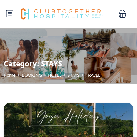
Category:
STAYS
Home
BOOKING
HOTEL
STAYS
TRAVEL