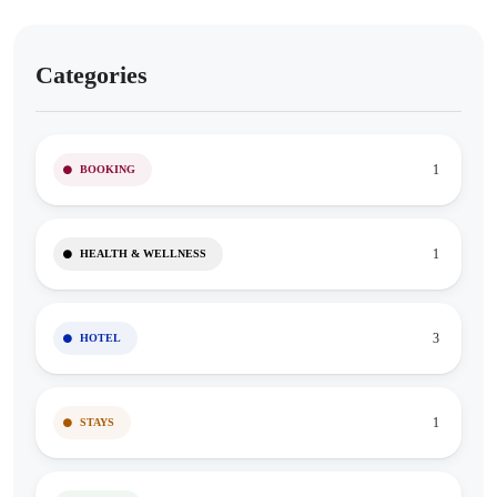
Categories
1
BOOKING
1
HEALTH & WELLNESS
3
HOTEL
1
STAYS