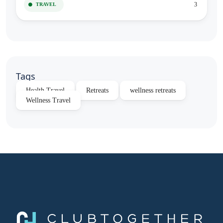
3
TRAVEL
Tags
Health Travel
Retreats
wellness retreats
Wellness Travel