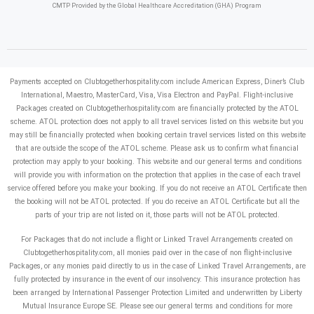
CMTP Provided by the Global Healthcare Accreditation (GHA) Program
Payments accepted on Clubtogetherhospitality.com include American Express, Diner’s Club
International, Maestro, MasterCard, Visa, Visa Electron and PayPal.
Flight-inclusive
Packages created on Clubtogetherhospitality.com are financially protected by the ATOL
scheme. ATOL protection does not apply to all travel services listed on this website but you
may still be financially protected when booking certain travel services listed on this website
that are outside the scope of the ATOL scheme. Please ask us to confirm what financial
protection may apply to your booking. This website and our general terms and conditions
will provide you with information on the protection that applies in the case of each travel
service offered before you make your booking. If you do not receive an ATOL Certificate then
the booking will not be ATOL protected. If you do receive an ATOL Certificate but all the
parts of your trip are not listed on it, those parts will not be ATOL protected.
For Packages that do not include a flight or Linked Travel Arrangements created on
Clubtogetherhospitality.com, all monies paid over in the case of non flight-inclusive
Packages, or any monies paid directly to us in the case of Linked Travel Arrangements, are
fully protected by insurance in the event of our insolvency. This insurance protection has
been arranged by International Passenger Protection Limited and underwritten by Liberty
Mutual Insurance Europe SE. Please see our general terms and conditions for more