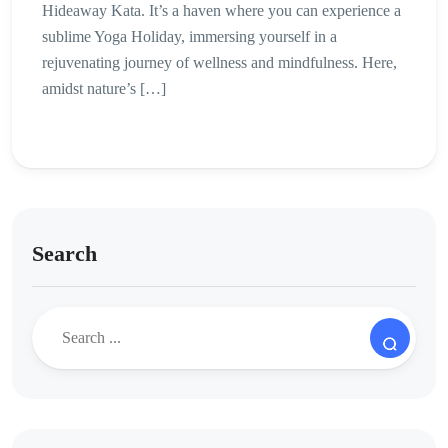
Hideaway Kata. It’s a haven where you can experience a
sublime Yoga Holiday, immersing yourself in a
rejuvenating journey of wellness and mindfulness. Here,
amidst nature’s […]
Search