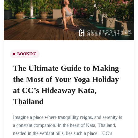
BOOKING
The Ultimate Guide to Making
the Most of Your Yoga Holiday
at CC’s Hideaway Kata,
Thailand
Imagine a place where tranquillity reigns, and serenity is
a constant companion. In the heart of Kata, Thailand,
nestled in the verdant hills, lies such a place – CC’s