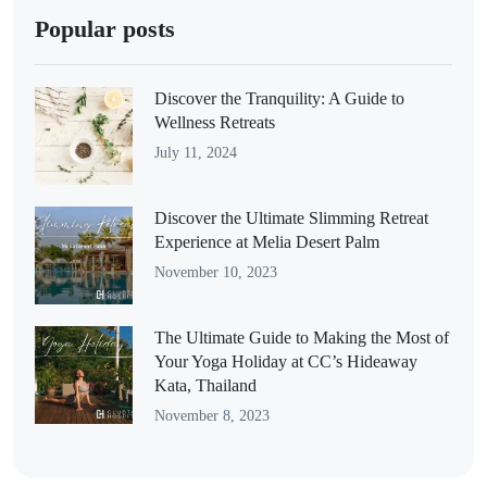
Popular posts
Discover the Tranquility: A Guide to
Wellness Retreats
July 11, 2024
Discover the Ultimate Slimming Retreat
Experience at Melia Desert Palm
November 10, 2023
The Ultimate Guide to Making the Most of
Your Yoga Holiday at CC’s Hideaway
Kata, Thailand
November 8, 2023