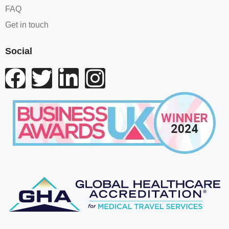
FAQ
Get in touch
Social