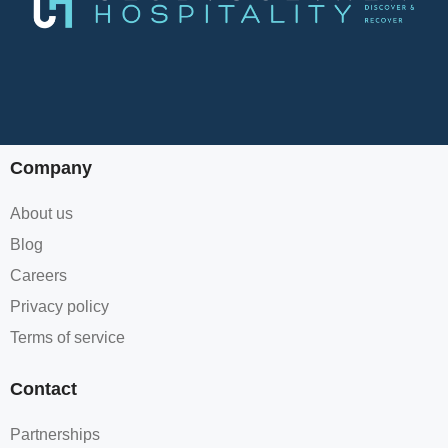
Company
About us
Blog
Careers
Privacy policy
Terms of service
Contact
Partnerships