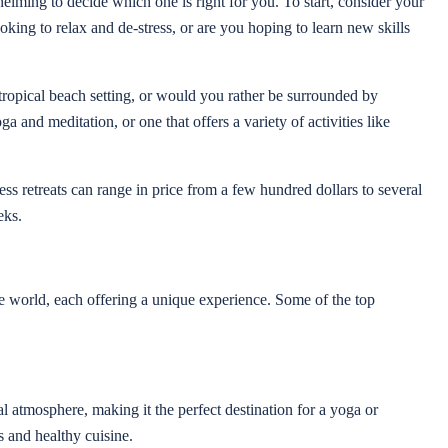
elming to decide which one is right for you. To start, consider your
king to relax and de-stress, or are you hoping to learn new skills
 tropical beach setting, or would you rather be surrounded by
 and meditation, or one that offers a variety of activities like
ess retreats can range in price from a few hundred dollars to several
eks.
e world, each offering a unique experience. Some of the top
ual atmosphere, making it the perfect destination for a yoga or
s and healthy cuisine.