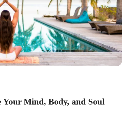
e Your Mind, Body, and Soul