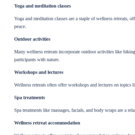
Yoga and meditation classes
Yoga and meditation classes are a staple of wellness retreats, o
peace.
Outdoor activities
Many wellness retreats incorporate outdoor activities like hikin
participants with nature.
Workshops and lectures
Wellness retreats often offer workshops and lectures on topics l
Spa treatments
Spa treatments like massages, facials, and body wraps are a re
Wellness retreat accommodation