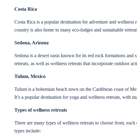
Costa Rica
Costa Rica is a popular destination for adventure and wellness ret
country is also home to many eco-lodges and sustainable retreat
Sedona, Arizona
Sedona is a desert oasis known for its red rock formations and sp
retreats, as well as wellness retreats that incorporate outdoor ac
Tulum, Mexico
Tulum is a bohemian beach town on the Caribbean coast of Mexi
It’s a popular destination for yoga and wellness retreats, with 
Types of wellness retreats
There are many types of wellness retreats to choose from, each c
types include: