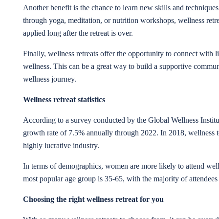
Another benefit is the chance to learn new skills and techniques 
through yoga, meditation, or nutrition workshops, wellness retr
applied long after the retreat is over.
Finally, wellness retreats offer the opportunity to connect with
wellness. This can be a great way to build a supportive commun
wellness journey.
Wellness retreat statistics
According to a survey conducted by the Global Wellness Institute
growth rate of 7.5% annually through 2022. In 2018, wellness t
highly lucrative industry.
In terms of demographics, women are more likely to attend well
most popular age group is 35-65, with the majority of attendees
Choosing the right wellness retreat for you