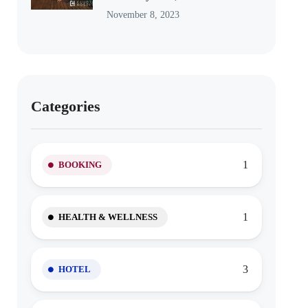
November 8, 2023
Categories
1
BOOKING
1
HEALTH & WELLNESS
3
HOTEL