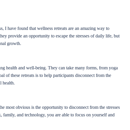
s, I have found that wellness retreats are an amazing way to
y provide an opportunity to escape the stresses of daily life, but
onal growth.
ting health and well-being. They can take many forms, from yoga
al of these retreats is to help participants disconnect from the
l health.
the most obvious is the opportunity to disconnect from the stresses
k, family, and technology, you are able to focus on yourself and