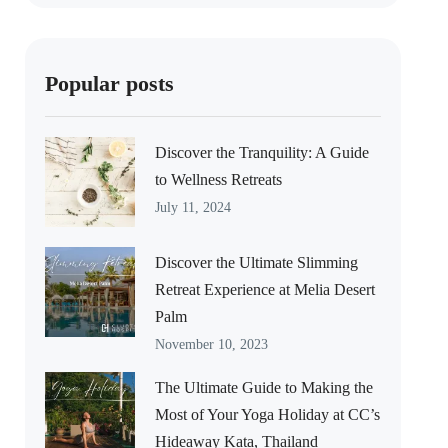
Popular posts
Discover the Tranquility: A Guide
to Wellness Retreats
July 11, 2024
Discover the Ultimate Slimming
Retreat Experience at Melia Desert
Palm
November 10, 2023
The Ultimate Guide to Making the
Most of Your Yoga Holiday at CC’s
Hideaway Kata, Thailand