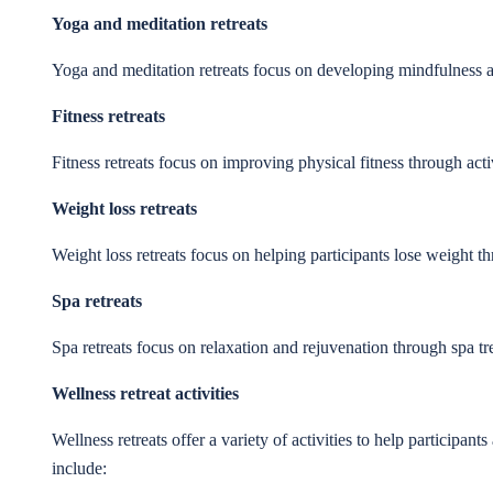
Yoga and meditation retreats
Yoga and meditation retreats focus on developing mindfulness a
Fitness retreats
Fitness retreats focus on improving physical fitness through activ
Weight loss retreats
Weight loss retreats focus on helping participants lose weight th
Spa retreats
Spa retreats focus on relaxation and rejuvenation through spa t
Wellness retreat activities
Wellness retreats offer a variety of activities to help participa
include: