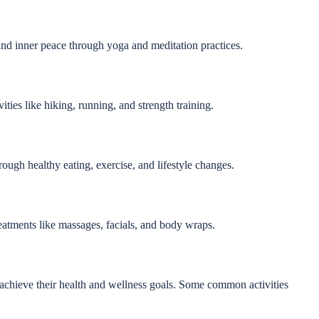
nd inner peace through yoga and meditation practices.
ities like hiking, running, and strength training.
rough healthy eating, exercise, and lifestyle changes.
reatments like massages, facials, and body wraps.
nts achieve their health and wellness goals. Some common activities