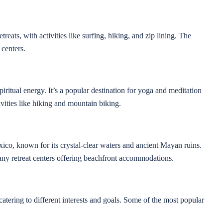
reats, with activities like surfing, hiking, and zip lining. The
 centers.
iritual energy. It’s a popular destination for yoga and meditation
tivities like hiking and mountain biking.
co, known for its crystal-clear waters and ancient Mayan ruins.
many retreat centers offering beachfront accommodations.
atering to different interests and goals. Some of the most popular