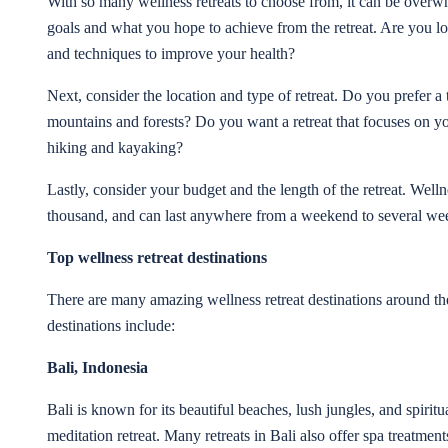
With so many wellness retreats to choose from, it can be overwh
goals and what you hope to achieve from the retreat. Are you loo
and techniques to improve your health?
Next, consider the location and type of retreat. Do you prefer a
mountains and forests? Do you want a retreat that focuses on yoga
hiking and kayaking?
Lastly, consider your budget and the length of the retreat. Welln
thousand, and can last anywhere from a weekend to several we
Top wellness retreat destinations
There are many amazing wellness retreat destinations around th
destinations include:
Bali, Indonesia
Bali is known for its beautiful beaches, lush jungles, and spirit
meditation retreat. Many retreats in Bali also offer spa treatment