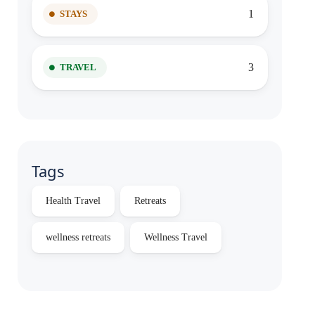
1
STAYS
3
TRAVEL
Tags
Health Travel
Retreats
wellness retreats
Wellness Travel