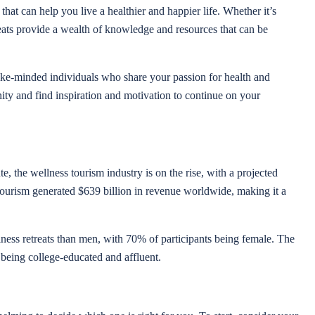
that can help you live a healthier and happier life. Whether it’s
eats provide a wealth of knowledge and resources that can be
 like-minded individuals who share your passion for health and
ity and find inspiration and motivation to continue on your
, the wellness tourism industry is on the rise, with a projected
ourism generated $639 billion in revenue worldwide, making it a
ness retreats than men, with 70% of participants being female. The
 being college-educated and affluent.