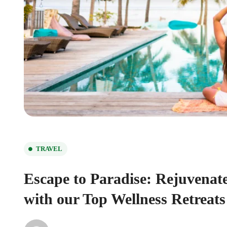
TRAVEL
Escape to Paradise: Rejuvenat
with our Top Wellness Retreats