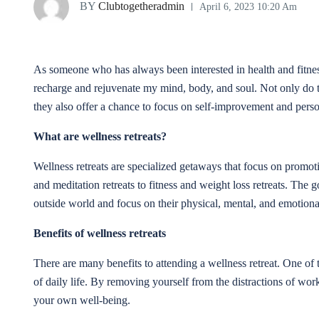
BY
Clubtogetheradmin
April 6, 2023 10:20 Am
As someone who has always been interested in health and fitnes
recharge and rejuvenate my mind, body, and soul. Not only do the
they also offer a chance to focus on self-improvement and pers
What are wellness retreats?
Wellness retreats are specialized getaways that focus on promo
and meditation retreats to fitness and weight loss retreats. The go
outside world and focus on their physical, mental, and emotiona
Benefits of wellness retreats
There are many benefits to attending a wellness retreat. One of 
of daily life. By removing yourself from the distractions of wor
your own well-being.