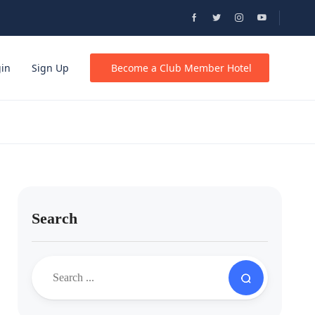
gin
Sign Up
Become a Club Member Hotel
Search