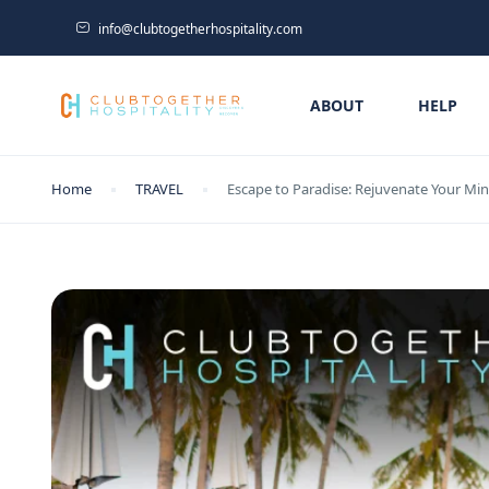
info@clubtogetherhospitality.com
ABOUT
HELP
Home
TRAVEL
Escape to Paradise: Rejuvenate Your Min