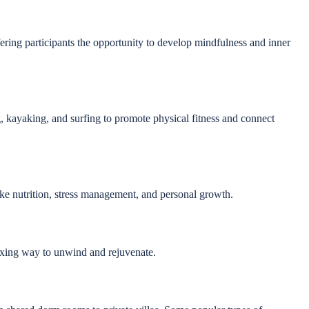
ffering participants the opportunity to develop mindfulness and inner
g, kayaking, and surfing to promote physical fitness and connect
ike nutrition, stress management, and personal growth.
laxing way to unwind and rejuvenate.