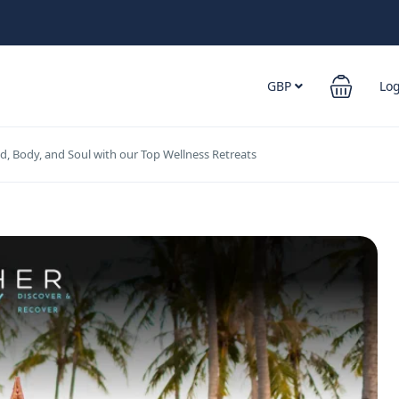
GBP
Lo
d, Body, and Soul with our Top Wellness Retreats